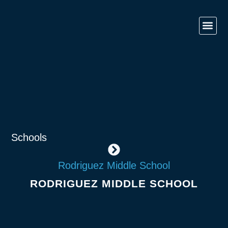
Contact Us
Government 
Commercial & O
Retail & Ho
Schools
Rodriguez Middle School
RODRIGUEZ MIDDLE SCHOOL