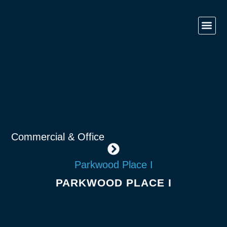
Contact Us
Government 
Commercial & O
Retail & Ho
Commercial & Office
Parkwood Place I
PARKWOOD PLACE I