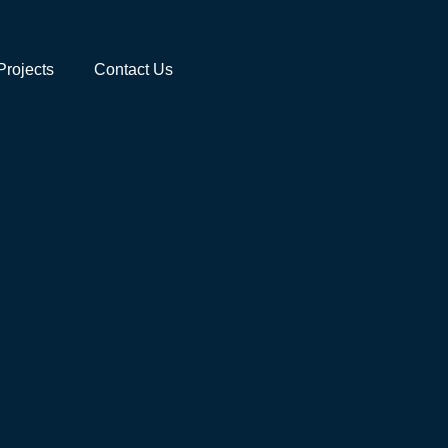
Projects
Contact Us