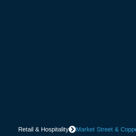
Retail & Hospitality
Market Street & Coppe