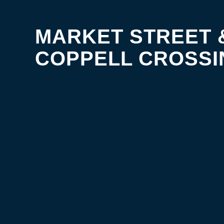
MARKET STREET 
COPPELL CROSSI