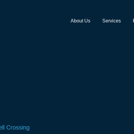
About Us
Services
ll Crossing